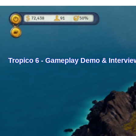
Tropico 6 - Gameplay Demo & Intervie